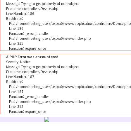
Message: Trying to get property of non-object
Filename: controllers/Device.php
Line Number: 186
Backtrace:
File: /home/hosting_users/telpia0/www/application/controllers/Device.php
Line: 186
Function: _error_handler
File: /home/hosting_users/telpia0/www/index.php
Line: 315
Function: require_once
A PHP Error was encountered
Severity: Notice
Message: Trying to get property of non-object
Filename: controllers/Device.php
Line Number: 187
Backtrace:
File: /home/hosting_users/telpia0/www/application/controllers/Device.php
Line: 187
Function: _error_handler
File: /home/hosting_users/telpia0/www/index.php
Line: 315
Function: require_once