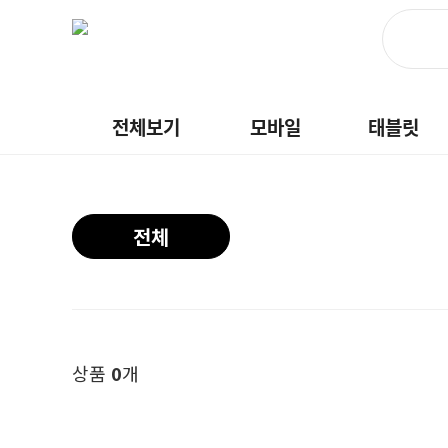
전체보기
모바일
태블릿
전체
상품
0
개