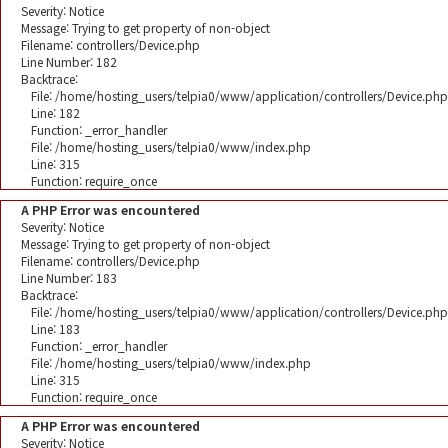
Severity: Notice
Message: Trying to get property of non-object
Filename: controllers/Device.php
Line Number: 182
Backtrace:
File: /home/hosting_users/telpia0/www/application/controllers/Device.php
Line: 182
Function: _error_handler
File: /home/hosting_users/telpia0/www/index.php
Line: 315
Function: require_once
A PHP Error was encountered
Severity: Notice
Message: Trying to get property of non-object
Filename: controllers/Device.php
Line Number: 183
Backtrace:
File: /home/hosting_users/telpia0/www/application/controllers/Device.php
Line: 183
Function: _error_handler
File: /home/hosting_users/telpia0/www/index.php
Line: 315
Function: require_once
A PHP Error was encountered
Severity: Notice