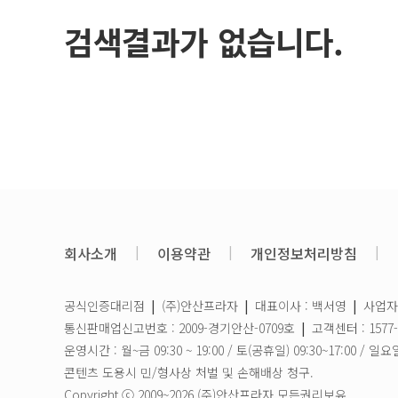
검색결과가 없습니다.
회사소개
|
이용약관
|
개인정보처리방침
|
공식인증대리점
|
(주)안산프라자
|
대표이사 : 백서영
|
사업자등
통신판매업신고번호 : 2009-경기안산-0709호
|
고객센터 : 1577-
운영시간 : 월~금 09:30 ~ 19:00 / 토(공휴일) 09:30~17:00
콘텐츠 도용시 민/형사상 처벌 및 손해배상 청구.
Copyright ⓒ 2009~2026 (주)안산프라자 모든권리보유.