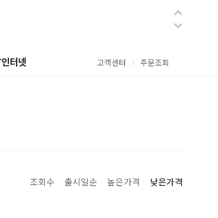
T인터넷
고객센터
주문조회
조회수
출시일순
높은가격
낮은가격