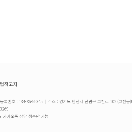
법적고지
록번호 : 134-86-55345
|
주소 : 경기도 안산시 단원구 고잔로 102 (고잔동)
3269
 / 일요일 카카오톡 상담 접수만 가능