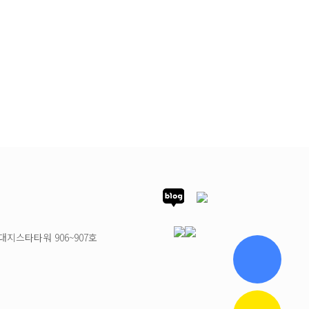
대지스타타워 906~907호