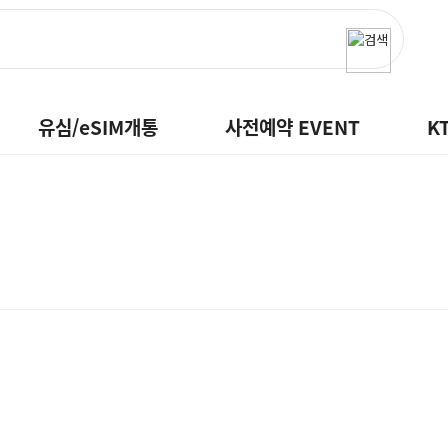
유심/eSIM개통
사전예약 EVENT
K