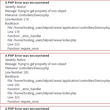
A PHP Error was encountered
Severity: Notice
Message: Trying to get property of non-object
Filename: controllers/Device.php
Line Number: 170
Backtrace:
File: /home/hosting_users/telpia0/www/application/controllers/Device.php
Line: 170
Function: _error_handler
File: /home/hosting_users/telpia0/www/index.php
Line: 315
Function: require_once
A PHP Error was encountered
Severity: Notice
Message: Trying to get property of non-object
Filename: controllers/Device.php
Line Number: 181
Backtrace:
File: /home/hosting_users/telpia0/www/application/controllers/Device.php
Line: 181
Function: _error_handler
File: /home/hosting_users/telpia0/www/index.php
Line: 315
Function: require_once
A PHP Error was encountered